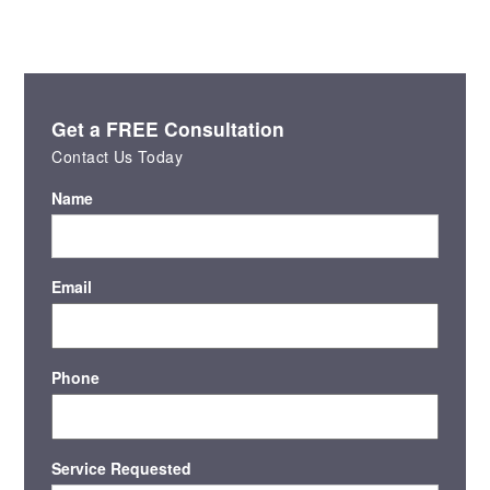
Get a FREE Consultation
Contact Us Today
Name
Email
Phone
Service Requested