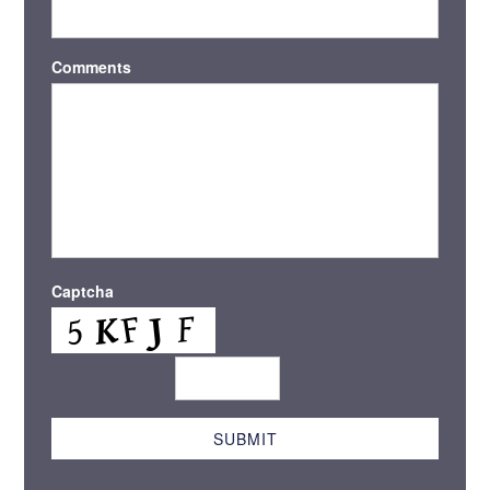
Comments
Captcha