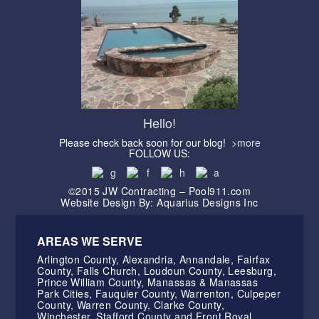
Hello!
Please check back soon for our blog!
>more
FOLLOW US:
©2015 JW Contracting – Pool911.com
Website Design By: Aquarius Designs Inc
AREAS WE SERVE
Arlington County, Alexandria, Annandale, Fairfax
County, Falls Church, Loudoun County, Leesburg,
Prince William County, Manassas & Manassas
Park Cities, Fauquier County, Warrenton, Culpeper
County, Warren County, Clarke County,
Winchester, Stafford County and Front Royal.