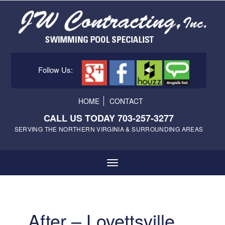
Follow Us:
HOME
CONTACT
CALL US TODAY 703-257-3277
SERVING THE NORTHERN VIRGINIA & SURROUNDING AREAS
After – Lovettsville,