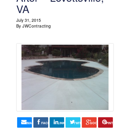
VA
July 31, 2015
By
JWContracting
EMAIL
FACEBOOK
LINKEDIN
TWITTER
GOOGLE+
PINTEREST