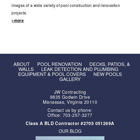
images of a wide variety of pool construction and renovation
projects.
>more
ABOUT
POOL RENOVATION
DECKS, PATIOS, &
WALLS
LEAK DETECTION AND PLUMBING
EQUIPMENT & POOL COVERS
NEW POOLS
GALLERY
JW Contracting
9835 Godwin Drive
Manassas, Virginia 20110
Contact us by phone:
Office: 703-257-3277
Class A BLD Contractor #2705 051269A
OUR BLOG