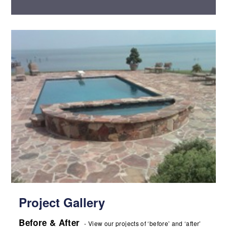
Project Gallery
Before & After
- View our projects of ‘before’ and ‘after’