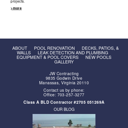
projects.
>more
ABOUT
POOL RENOVATION
DECKS, PATIOS, &
WALLS
LEAK DETECTION AND PLUMBING
EQUIPMENT & POOL COVERS
NEW POOLS
GALLERY
JW Contracting
9835 Godwin Drive
Manassas, Virginia 20110
Contact us by phone:
Office: 703-257-3277
Class A BLD Contractor #2705 051269A
OUR BLOG