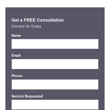
Get a FREE Consultation
Contact Us Today
Name
Email
Phone
Service Requested