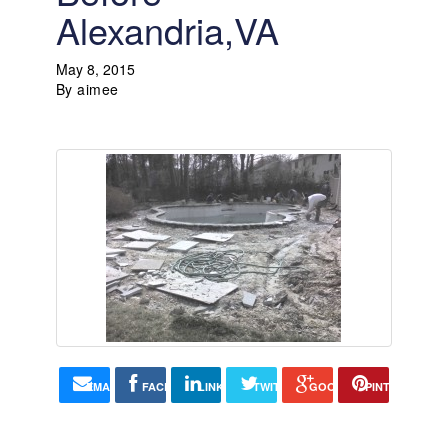
Alexandria,VA
May 8, 2015
By
aimee
EMAIL
FACEBOOK
LINKEDIN
TWITTER
GOOGLE+
PINTEREST