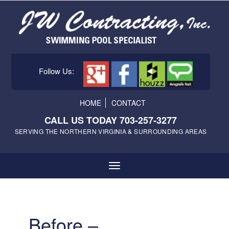
Follow Us:
HOME
CONTACT
CALL US TODAY 703-257-3277
SERVING THE NORTHERN VIRGINIA & SURROUNDING AREAS
Before –