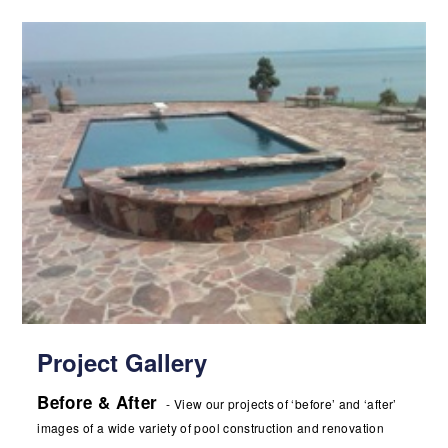
Project Gallery
Before & After
- View our projects of ‘before’ and ‘after’
images of a wide variety of pool construction and renovation