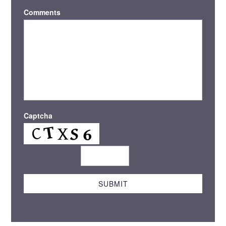
Comments
Captcha