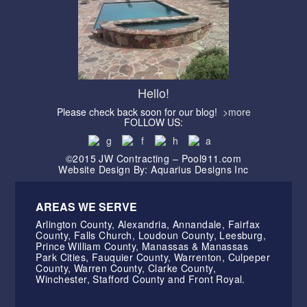
Hello!
Please check back soon for our blog!
>more
FOLLOW US:
©2015 JW Contracting – Pool911.com
Website Design By: Aquarius Designs Inc
AREAS WE SERVE
Arlington County, Alexandria, Annandale, Fairfax
County, Falls Church, Loudoun County, Leesburg,
Prince William County, Manassas & Manassas
Park Cities, Fauquier County, Warrenton, Culpeper
County, Warren County, Clarke County,
Winchester, Stafford County and Front Royal.