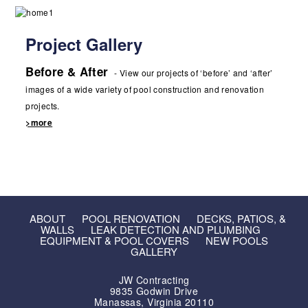
Project Gallery
Before & After
- View our projects of ‘before’ and ‘after’
images of a wide variety of pool construction and renovation
projects.
>more
ABOUT
POOL RENOVATION
DECKS, PATIOS, &
WALLS
LEAK DETECTION AND PLUMBING
EQUIPMENT & POOL COVERS
NEW POOLS
GALLERY
JW Contracting
9835 Godwin Drive
Manassas, Virginia 20110