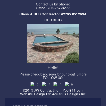
Contact us by phone:
Office: 703-257-3277
Class A BLD Contractor #2705 051269A
OUR BLOG
Hello!
Please check back soon for our blog!
>more
FOLLOW US:
©2015 JW Contracting – Pool911.com
Website Design By: Aquarius Designs Inc