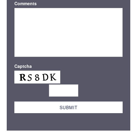
Comments
Captcha