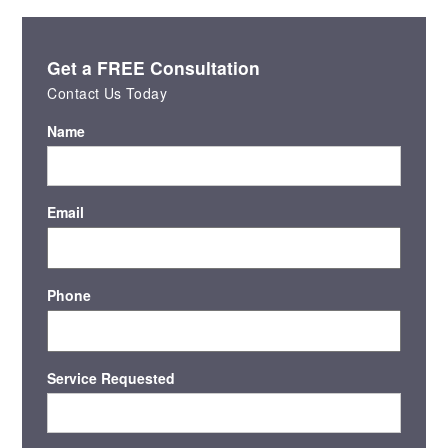
Get a FREE Consultation
Contact Us Today
Name
Email
Phone
Service Requested