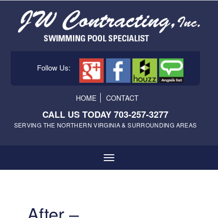
Follow Us:
HOME
CONTACT
CALL US TODAY 703-257-3277
SERVING THE NORTHERN VIRGINIA & SURROUNDING AREAS
After –