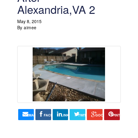
Alexandria,VA 2
May 8, 2015
By
aimee
EMAIL
FACEBOOK
LINKEDIN
TWITTER
GOOGLE+
PINTEREST