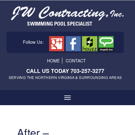
Follow Us:
HOME
CONTACT
CALL US TODAY 703-257-3277
SERVING THE NORTHERN VIRGINIA & SURROUNDING AREAS
After –