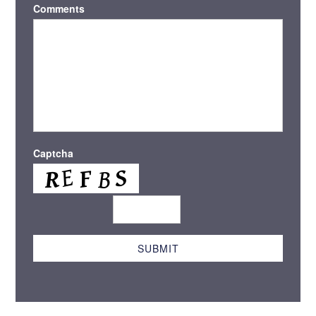
Comments
Captcha