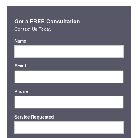
Get a FREE Consultation
Contact Us Today
Name
Email
Phone
Service Requested