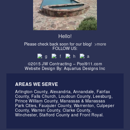
Hello!
Please check back soon for our blog!
>more
FOLLOW US:
©2015 JW Contracting – Pool911.com
Website Design By: Aquarius Designs Inc
AREAS WE SERVE
Arlington County, Alexandria, Annandale, Fairfax
County, Falls Church, Loudoun County, Leesburg,
Prince William County, Manassas & Manassas
Park Cities, Fauquier County, Warrenton, Culpeper
County, Warren County, Clarke County,
Winchester, Stafford County and Front Royal.