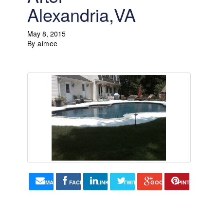
Alexandria,VA
May 8, 2015
By
aimee
EMAIL
FACEBOOK
LINKEDIN
TWITTER
GOOGLE+
PINTEREST