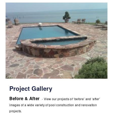
Project Gallery
Before & After
- View our projects of ‘before’ and ‘after’
images of a wide variety of pool construction and renovation
projects.