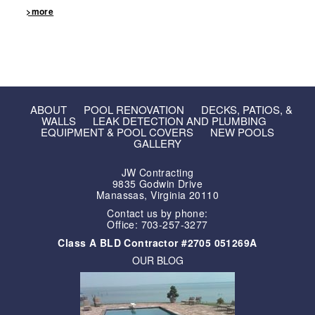
>more
ABOUT
POOL RENOVATION
DECKS, PATIOS, &
WALLS
LEAK DETECTION AND PLUMBING
EQUIPMENT & POOL COVERS
NEW POOLS
GALLERY
JW Contracting
9835 Godwin Drive
Manassas, Virginia 20110
Contact us by phone:
Office: 703-257-3277
Class A BLD Contractor #2705 051269A
OUR BLOG